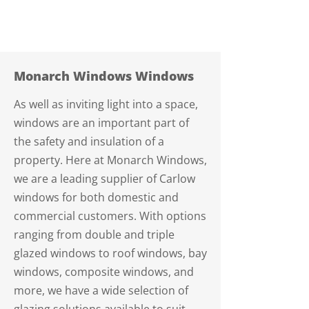
Monarch Windows Windows
As well as inviting light into a space,
windows are an important part of
the safety and insulation of a
property. Here at Monarch Windows,
we are a leading supplier of Carlow
windows for both domestic and
commercial customers. With options
ranging from double and triple
glazed windows to roof windows, bay
windows, composite windows, and
more, we have a wide selection of