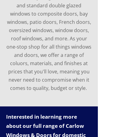
and standard double glazed
windows to composite doors, bay
windows, patio doors, French doors,
oversized windows, window doors,
roof windows, and more. As your
one-stop shop for all things windows
and doors, we offer a range of
coluors, materials, and finishes at
prices that you'll love, meaning you
never need to compromise when it
comes to quality, budget or style.
Interested in learning more
about our full range of Carlow
Windows & Doors for domestic