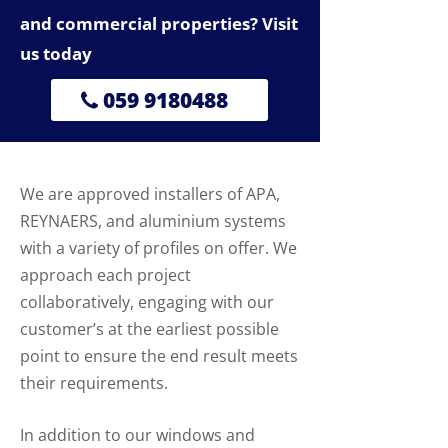
and commercial properties? Visit
us today
059 9180488
We are approved installers of APA,
REYNAERS, and aluminium systems
with a variety of profiles on offer. We
approach each project
collaboratively, engaging with our
customer’s at the earliest possible
point to ensure the end result meets
their requirements.
In addition to our windows and