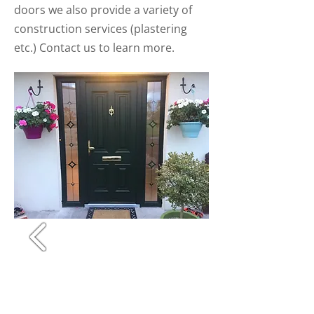
doors we also provide a variety of
construction services (plastering
etc.) Contact us to learn more.