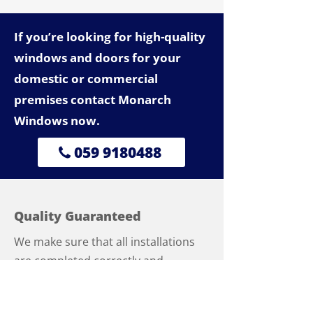
If you’re looking for high-quality
windows and doors for your
domestic or commercial
premises contact Monarch
Windows now.
059 9180488
Quality Guaranteed
We make sure that all installations
are completed correctly and
professionally, ensuring that service
calls are kept to a minimum. As part