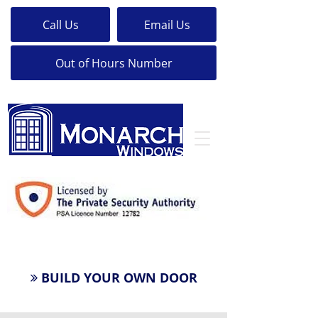
Call Us
Email Us
Out of Hours Number
24 Hour LockSmith
BUILD YOUR OWN DOOR