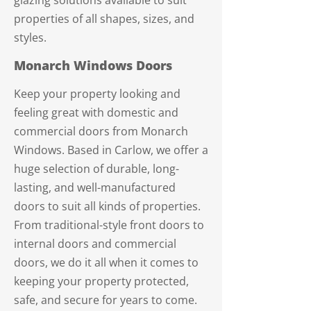
glazing solutions available to suit
properties of all shapes, sizes, and
styles.
Monarch Windows Doors
Keep your property looking and
feeling great with domestic and
commercial doors from Monarch
Windows. Based in Carlow, we offer a
huge selection of durable, long-
lasting, and well-manufactured
doors to suit all kinds of properties.
From traditional-style front doors to
internal doors and commercial
doors, we do it all when it comes to
keeping your property protected,
safe, and secure for years to come.