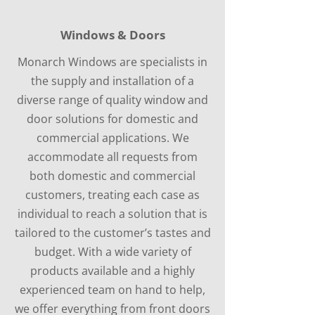
Windows & Doors
Monarch Windows are specialists in
the supply and installation of a
diverse range of quality window and
door solutions for domestic and
commercial applications. We
accommodate all requests from
both domestic and commercial
customers, treating each case as
individual to reach a solution that is
tailored to the customer’s tastes and
budget. With a wide variety of
products available and a highly
experienced team on hand to help,
we offer everything from front doors