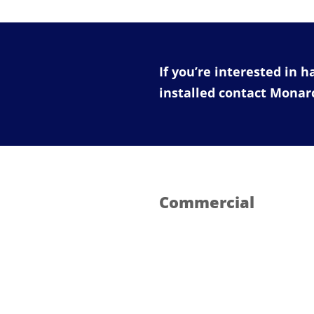
If you’re interested in 
installed contact Mona
Commercial