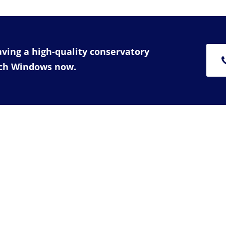
having a high-quality conservatory
rch Windows now.