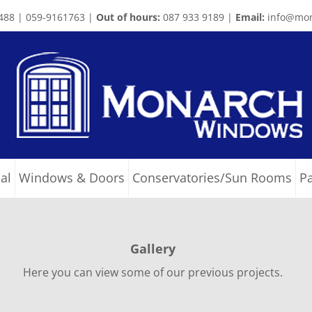
488 | 059-9161763 |
Out of hours:
087 933 9189 |
Email:
info@mon
al
Windows & Doors
Conservatories/Sun Rooms
P
Gallery
Here you can view some of our previous projects.