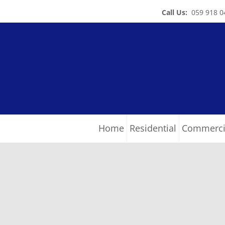
Call Us:
059 918 0
Home
Residential
Commerci