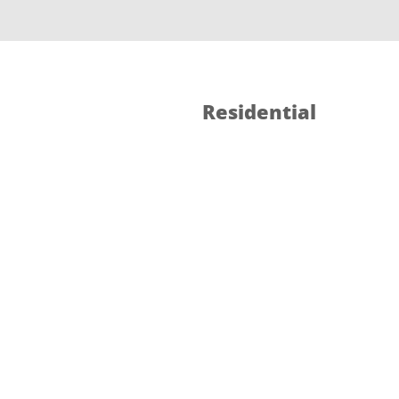
Residential