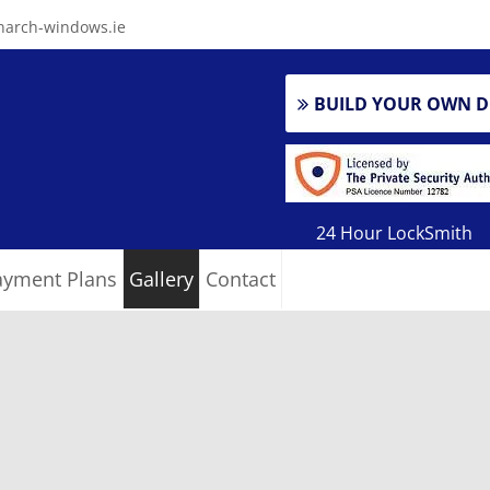
arch-windows.ie
BUILD YOUR OWN 
24 Hour LockSmith
ayment Plans
Gallery
Contact