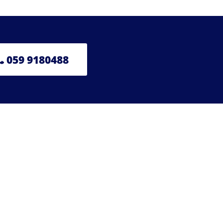
059 9180488